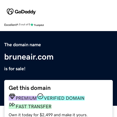
Excellent
4.5 out of 5
The domain name
bruneair.com
is for sale!
Get this domain
PREMIUM
VERIFIED DOMAIN
FAST TRANSFER
Own it today for $2,499 and make it yours.