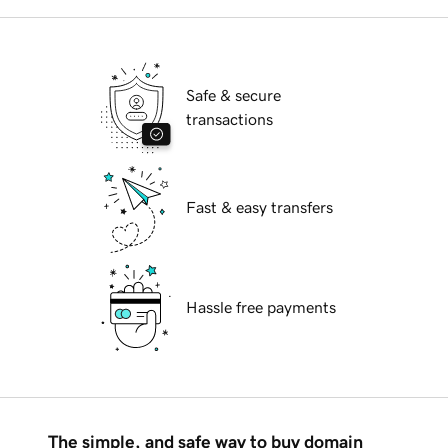
Safe & secure
transactions
Fast & easy transfers
Hassle free payments
The simple, and safe way to buy domain