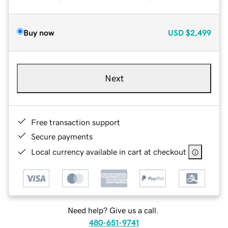
Buy now
USD
$2,499
Next
Free transaction support
Secure payments
Local currency available in cart at checkout
Need help? Give us a call.
480-651-9741